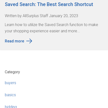
Saved Search: The Best Search Shortcut
Written by AllSurplus Staff January 20, 2023
Learn how to utilize the Saved Search function to make
your shopping experience easier and more...
Read more
Category
buyers
basics
bidding