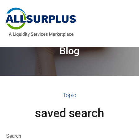
Welcome to the AllSurplus
Blog
Topic
saved search
Search