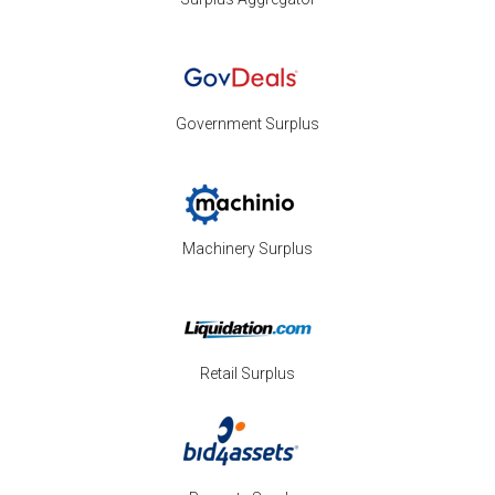
Government Surplus
Machinery Surplus
Retail Surplus