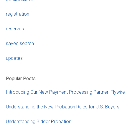
registration
reserves
saved search
updates
Popular Posts
Introducing Our New Payment Processing Partner: Flywire
Understanding the New Probation Rules for U.S. Buyers
Understanding Bidder Probation