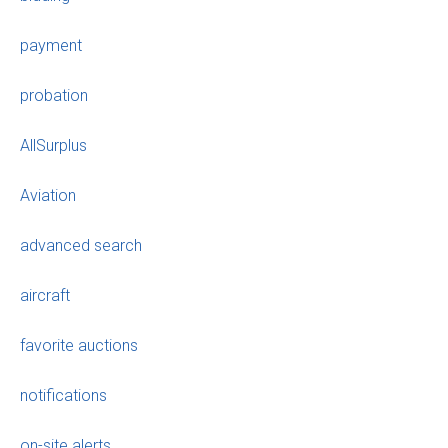
payment
probation
AllSurplus
Aviation
advanced search
aircraft
favorite auctions
notifications
on-site alerts