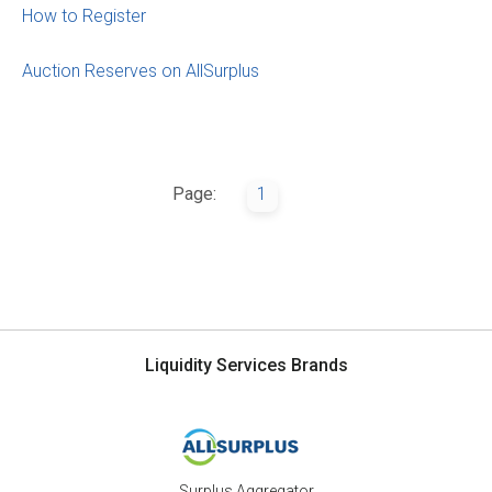
How to Register
Auction Reserves on AllSurplus
Page:
1
Liquidity Services Brands
Surplus Aggregator