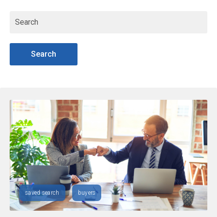
Search
saved search
buyers