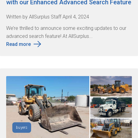
with our Enhanced Advanced Search Feature
Written by AllSurplus Staff April 4, 2024
We’re thrilled to announce some exciting updates to our
advanced search feature! At AllSurplus...
Read more
buyers