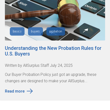
basics
buyers
probation
Understanding the New Probation Rules for
U.S. Buyers
Written by AllSurplus Staff July 24, 2025
Our Buyer Probation Policy just got an upgrade, these
changes are designed to make your AllSurplus...
Read more