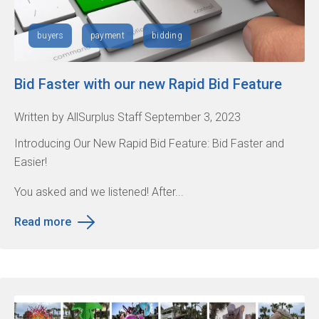
buyers
payment
bidding
Bid Faster with our new Rapid Bid Feature
Written by AllSurplus Staff September 3, 2023
Introducing Our New Rapid Bid Feature: Bid Faster and
Easier!
You asked and we listened! After...
Read more