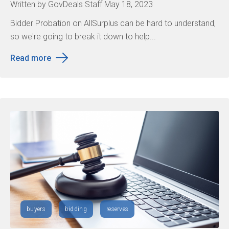
Written by GovDeals Staff May 18, 2023
Bidder Probation on AllSurplus can be hard to understand,
so we're going to break it down to help...
Read more
buyers
bidding
reserves