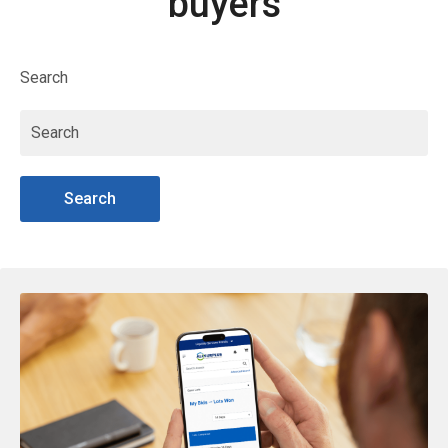
buyers
Search
Search