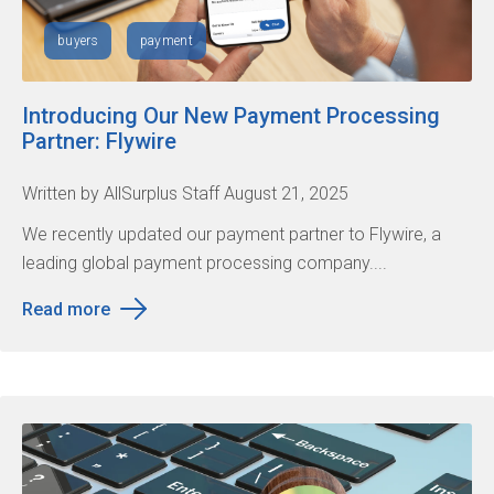
buyers
payment
Introducing Our New Payment Processing
Partner: Flywire
Written by AllSurplus Staff August 21, 2025
We recently updated our payment partner to Flywire, a
leading global payment processing company....
Read more