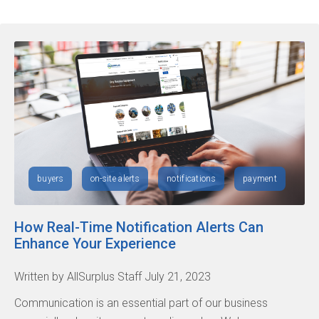
buyers
on-site alerts
notifications
payment
How Real-Time Notification Alerts Can
Enhance Your Experience
Written by AllSurplus Staff July 21, 2023
Communication is an essential part of our business