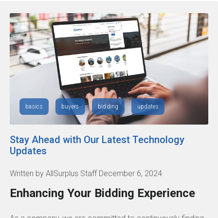
basics
buyers
bidding
updates
Stay Ahead with Our Latest Technology
Updates
Written by AllSurplus Staff December 6, 2024
Enhancing Your Bidding Experience