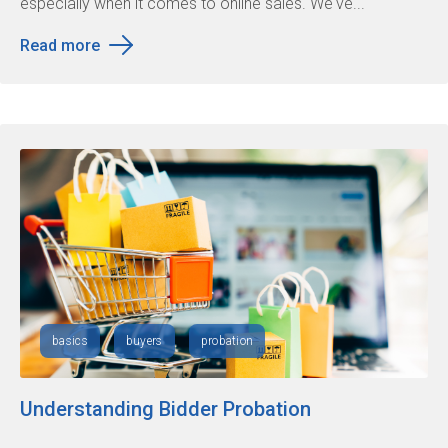
especially when it comes to online sales. We've...
Read more
basics
buyers
probation
Understanding Bidder Probation