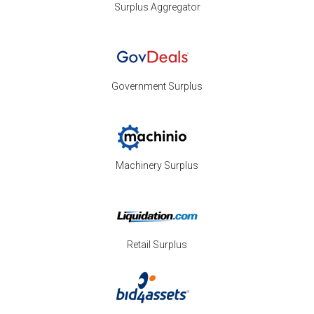
Surplus Aggregator
Government Surplus
Machinery Surplus
Retail Surplus