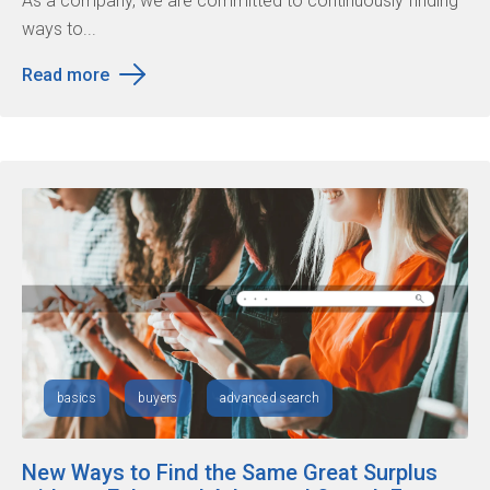
As a company, we are committed to continuously finding
ways to...
Read more
basics
buyers
advanced search
New Ways to Find the Same Great Surplus