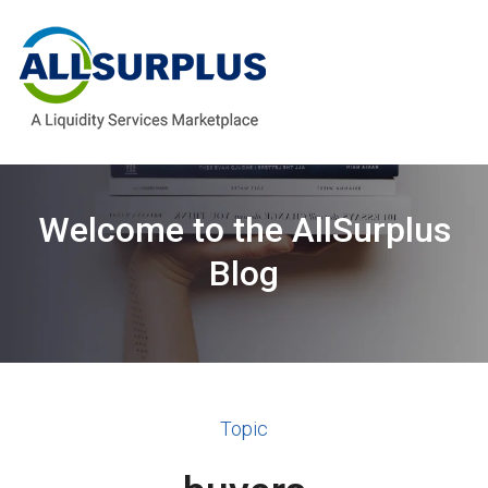
Welcome to the AllSurplus
Blog
Topic