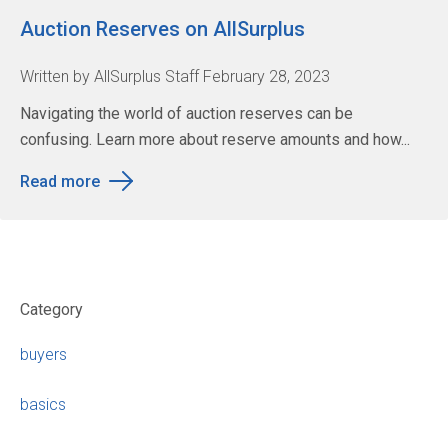
Auction Reserves on AllSurplus
Written by AllSurplus Staff February 28, 2023
Navigating the world of auction reserves can be
confusing. Learn more about reserve amounts and how...
Read more
Category
buyers
basics