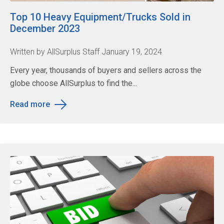
Top 10 Heavy Equipment/Trucks Sold in
December 2023
Written by AllSurplus Staff January 19, 2024
Every year, thousands of buyers and sellers across the
globe choose AllSurplus to find the...
Read more