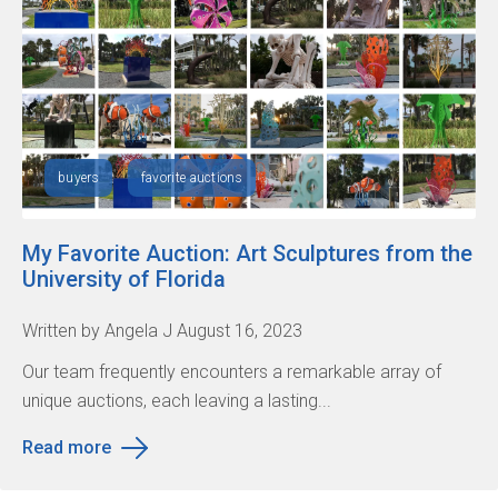
buyers
favorite auctions
My Favorite Auction: Art Sculptures from the
University of Florida
Written by Angela J August 16, 2023
Our team frequently encounters a remarkable array of
unique auctions, each leaving a lasting...
Read more