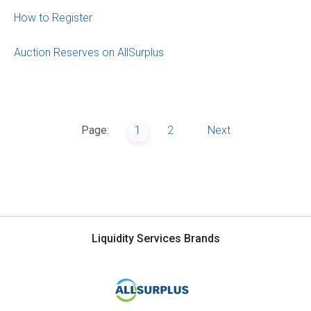
How to Register
Auction Reserves on AllSurplus
Page:
1
2
Next
Liquidity Services Brands