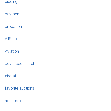
bidding
payment
probation
AllSurplus
Aviation
advanced search
aircraft
favorite auctions
notifications