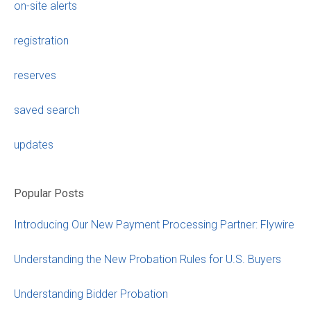
on-site alerts
registration
reserves
saved search
updates
Popular Posts
Introducing Our New Payment Processing Partner: Flywire
Understanding the New Probation Rules for U.S. Buyers
Understanding Bidder Probation