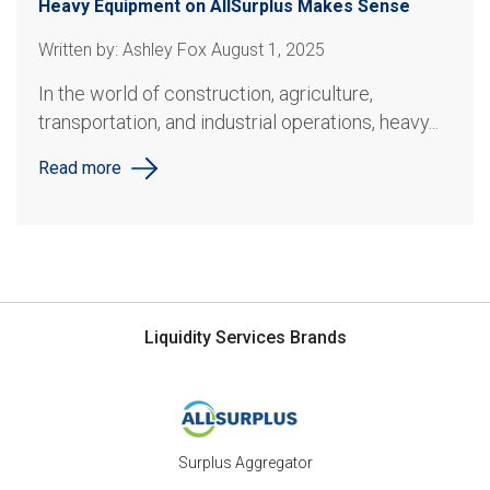
Heavy Equipment on AllSurplus Makes Sense
Written by: Ashley Fox August 1, 2025
In the world of construction, agriculture,
transportation, and industrial operations, heavy...
Read more
Liquidity Services Brands
Surplus Aggregator