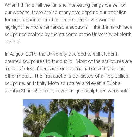
When I think of all the fun and interesting things we sell on
our website, there are so many that capture our attention
for one reason or another. In this series, we want to
highlight the more remarkable auctions – like the handmade
sculptures crafted by the students at the University of North
Florida.
In August 2019, the University decided to sell student-
created sculptures to the public. Most of the sculptures are
made of steel, fiberglass, or a combination of these and
other metals. The first auctions consisted of a Pop Jellies
sculpture, an Infinity Moth sculpture, and even a Bubba
Jumbo Shrimp! In total, seven unique sculptures were sold.