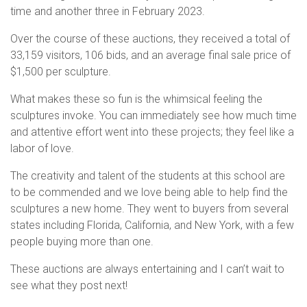
time and another three in February 2023.
Over the course of these auctions, they received a total of
33,159 visitors, 106 bids, and an average final sale price of
$1,500 per sculpture.
What makes these so fun is the whimsical feeling the
sculptures invoke. You can immediately see how much time
and attentive effort went into these projects; they feel like a
labor of love.
The creativity and talent of the students at this school are
to be commended and we love being able to help find the
sculptures a new home. They went to buyers from several
states including Florida, California, and New York, with a few
people buying more than one.
These auctions are always entertaining and I can’t wait to
see what they post next!