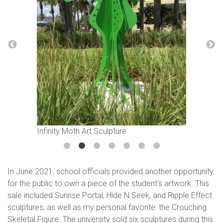
Infinity Moth Art Sculpture
In June 2021, school officials provided another opportunity
for the public to own a piece of the student's artwork. This
sale included Sunrise Portal, Hide N Seek, and Ripple Effect
sculptures, as well as my personal favorite: the Crouching
Skeletal Figure. The university sold six sculptures during this