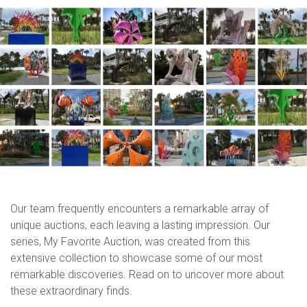
Our team frequently encounters a remarkable array of
unique auctions, each leaving a lasting impression. Our
series, My Favorite Auction, was created from this
extensive collection to showcase some of our most
remarkable discoveries. Read on to uncover more about
these extraordinary finds.