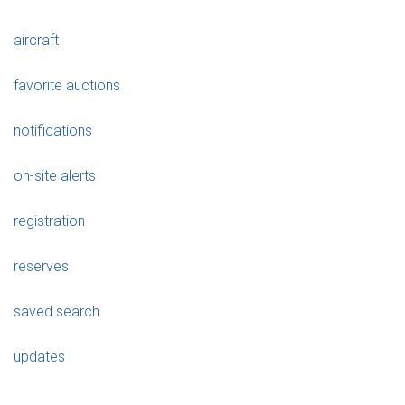
aircraft
favorite auctions
notifications
on-site alerts
registration
reserves
saved search
updates