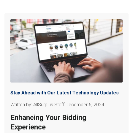
Stay Ahead with Our Latest Technology Updates
Written by: AllSurplus Staff December 6, 2024
Enhancing Your Bidding
Experience