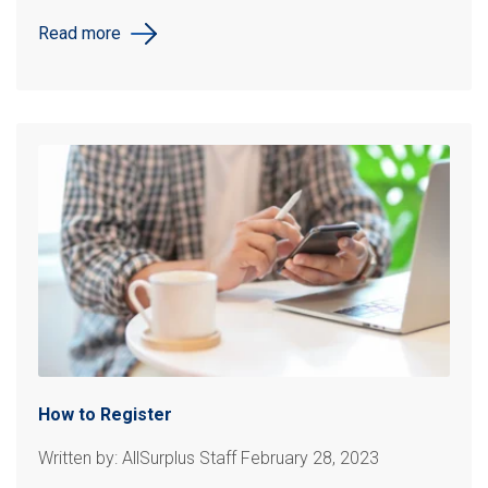
Read more
How to Register
Written by: AllSurplus Staff February 28, 2023