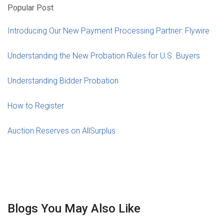
Popular Post
Introducing Our New Payment Processing Partner: Flywire
Understanding the New Probation Rules for U.S. Buyers
Understanding Bidder Probation
How to Register
Auction Reserves on AllSurplus
Blogs You May Also Like