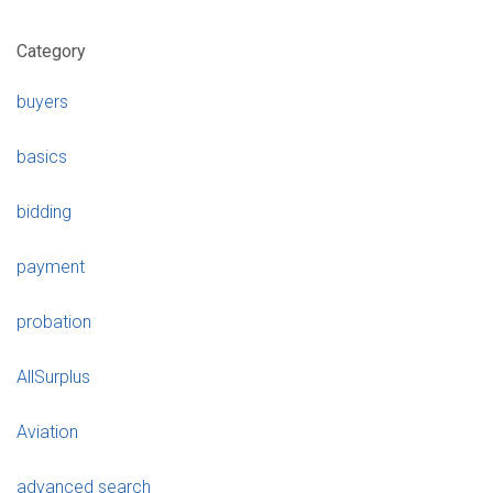
Category
buyers
basics
bidding
payment
probation
AllSurplus
Aviation
advanced search