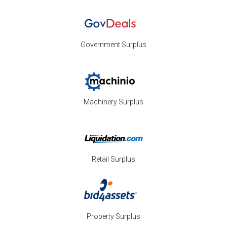
Government Surplus
Machinery Surplus
Retail Surplus
Property Surplus