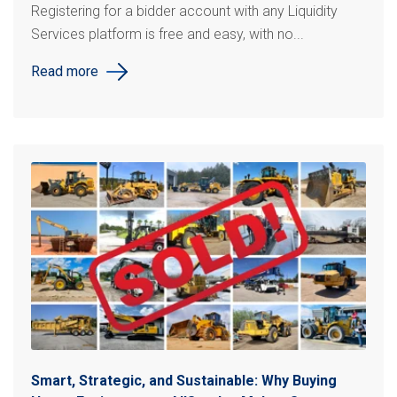
Registering for a bidder account with any Liquidity
Services platform is free and easy, with no...
Read more
Smart, Strategic, and Sustainable: Why Buying