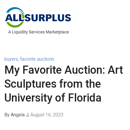
buyers
,
favorite auctions
My Favorite Auction: Art
Sculptures from the
University of Florida
By Angela J,
August 16, 2023