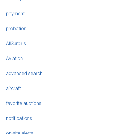
payment
probation
AllSurplus
Aviation
advanced search
aircraft
favorite auctions
notifications
on-site alerts