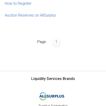
How to Register
Auction Reserves on AllSurplus
Page:
1
Liquidity Services Brands
Surplus Aggregator