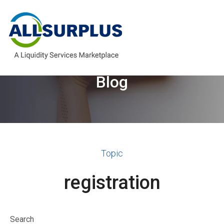
Welcome to the AllSurplus
Blog
Topic
registration
Search