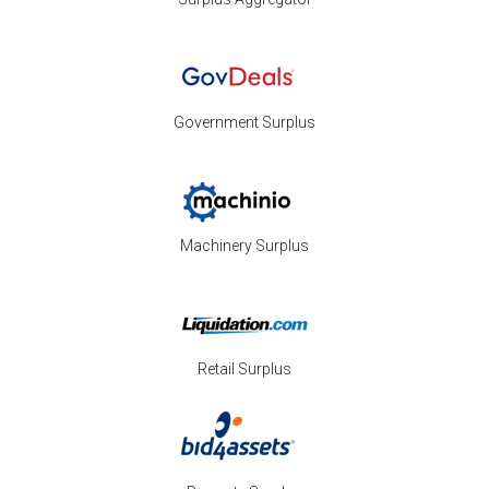
Government Surplus
Machinery Surplus
Retail Surplus