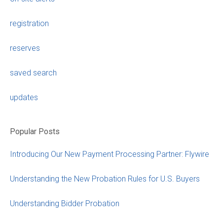
registration
reserves
saved search
updates
Popular Posts
Introducing Our New Payment Processing Partner: Flywire
Understanding the New Probation Rules for U.S. Buyers
Understanding Bidder Probation