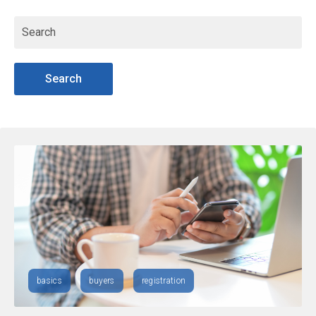
Search
basics
buyers
registration