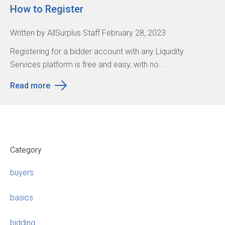
How to Register
Written by AllSurplus Staff February 28, 2023
Registering for a bidder account with any Liquidity
Services platform is free and easy, with no...
Read more
Category
buyers
basics
bidding