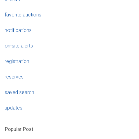
favorite auctions
notifications
on-site alerts
registration
reserves
saved search
updates
Popular Post