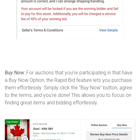
Buy Now:
For auctions that you’re participating in that have
a Buy Now Option, the Rapid Bid feature lets you purchase
them effortlessly. Simply click the "Buy Now" button, agree
to the terms, and you're done! This allows you to focus on
finding great items and bidding effortlessly.