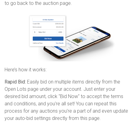
to go back to the auction page.
Here’s how it works:
Rapid Bid:
Easily bid on multiple items directly from the
Open
Lots
page under your account. Just enter your
desired bid amount, click "Bid Now" to accept the terms
and conditions, and
you're
all set! You can repeat this
process for any auctions
you're
a part of and even update
your auto-bid settings directly from this page.