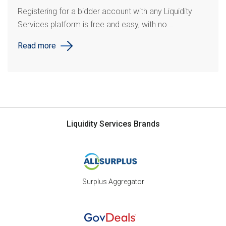
Registering for a bidder account with any Liquidity
Services platform is free and easy, with no...
Read more
Liquidity Services Brands
Surplus Aggregator