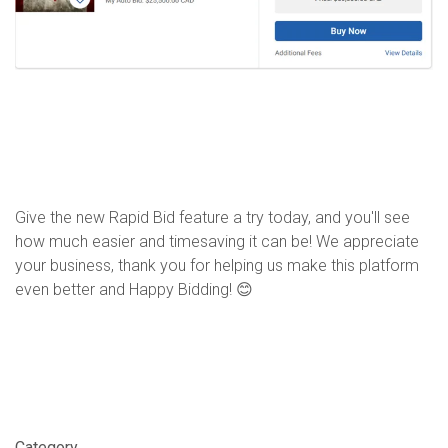
Give the new Rapid Bid feature a try today, and you'll see
how much easier and timesaving it can be! We appreciate
your business, t
hank you for helping us make this platform
even better
and Happy Bidding!
😊
Category