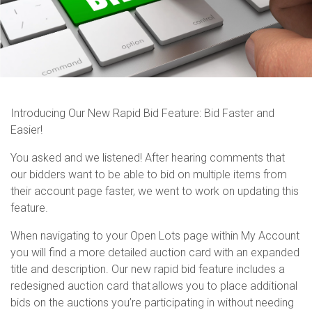
Introducing Our New Rapid Bid Feature: Bid Faster and
Easier!
You asked and we listened! After hearing comments that
our bidders want to be able to bid on multiple items from
their account page faster, we went to work on updating this
feature.
When navigating to your Open Lots page within My Account
you will find a more detailed auction card with an expanded
title and description.
Our new rapid bid feature includes a
redesigned auction card that allows you to place
additional
bids on the auctions
you’re
participating
in without needing