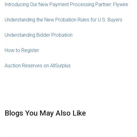
Introducing Our New Payment Processing Partner: Flywire
Understanding the New Probation Rules for U.S. Buyers
Understanding Bidder Probation
How to Register
Auction Reserves on AllSurplus
Blogs You May Also Like