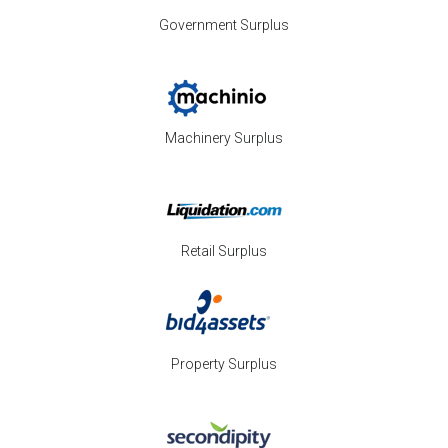
Government Surplus
Machinery Surplus
Retail Surplus
Property Surplus