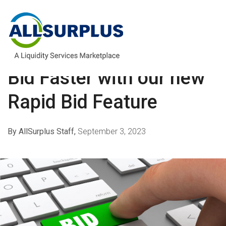
buyers
,
payment
,
bidding
Bid Faster with our new
Rapid Bid Feature
By AllSurplus Staff,
September 3, 2023