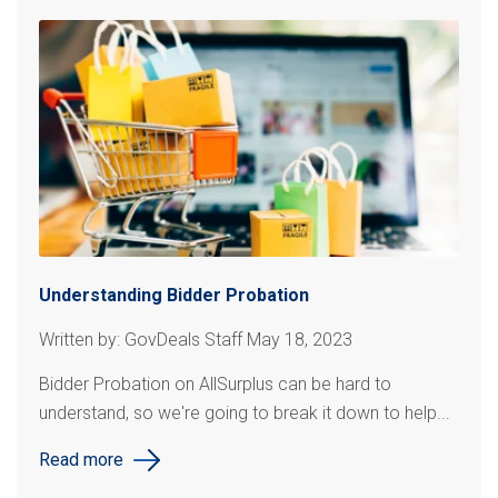
Understanding Bidder Probation
Written by: GovDeals Staff May 18, 2023
Bidder Probation on AllSurplus can be hard to
understand, so we're going to break it down to help...
Read more