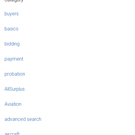
buyers
basics
bidding
payment
probation
AllSurplus
Aviation
advanced search
aircraft