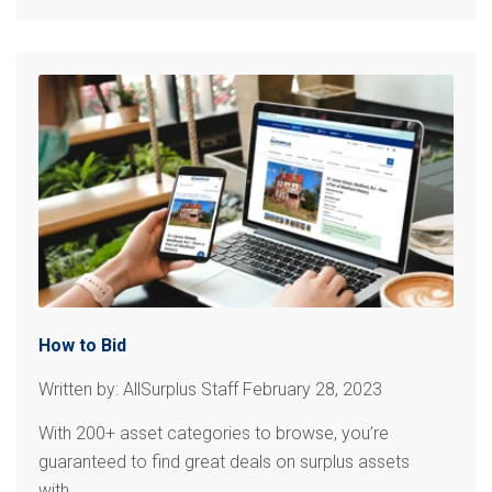
How to Bid
Written by: AllSurplus Staff February 28, 2023
With 200+ asset categories to browse, you’re
guaranteed to find great deals on surplus assets
with...