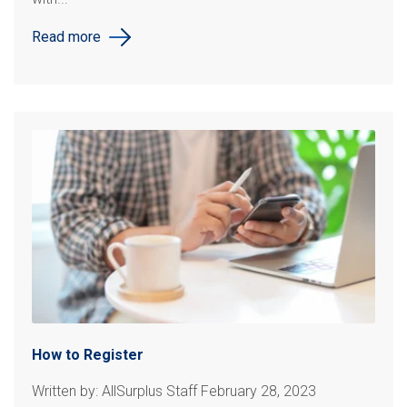
Read more
How to Register
Written by: AllSurplus Staff February 28, 2023