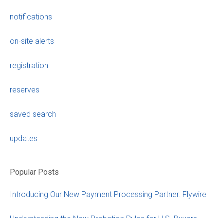
notifications
on-site alerts
registration
reserves
saved search
updates
Popular Posts
Introducing Our New Payment Processing Partner: Flywire