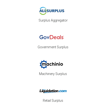
Surplus Aggregator
Government Surplus
Machinery Surplus
Retail Surplus