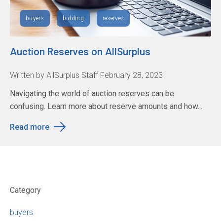
buyers
bidding
reserves
Auction Reserves on AllSurplus
Written by AllSurplus Staff February 28, 2023
Navigating the world of auction reserves can be
confusing. Learn more about reserve amounts and how...
Read more
Category
buyers