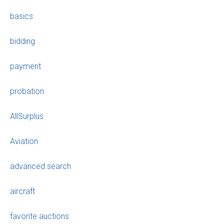
basics
bidding
payment
probation
AllSurplus
Aviation
advanced search
aircraft
favorite auctions