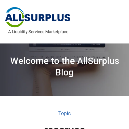
Welcome to the AllSurplus
Blog
Topic