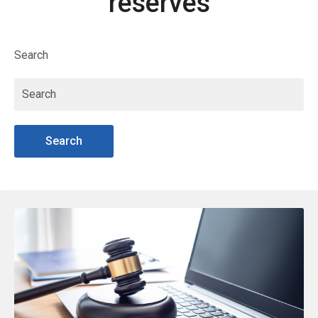
reserves
Search
Search