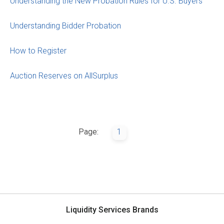
Understanding the New Probation Rules for U.S. Buyers
Understanding Bidder Probation
How to Register
Auction Reserves on AllSurplus
Page:
1
Liquidity Services Brands