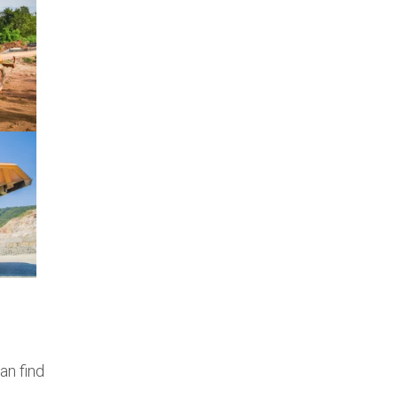
an find