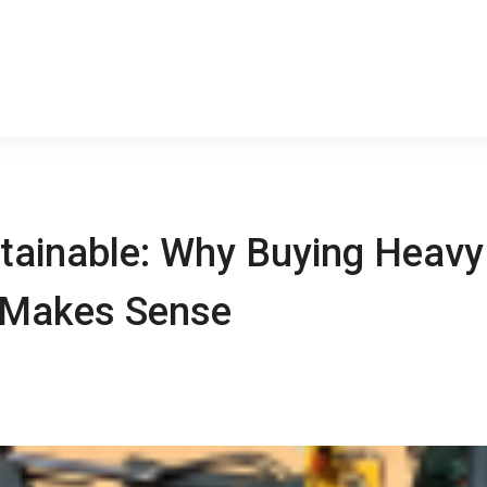
stainable: Why Buying Heavy
s Makes Sense