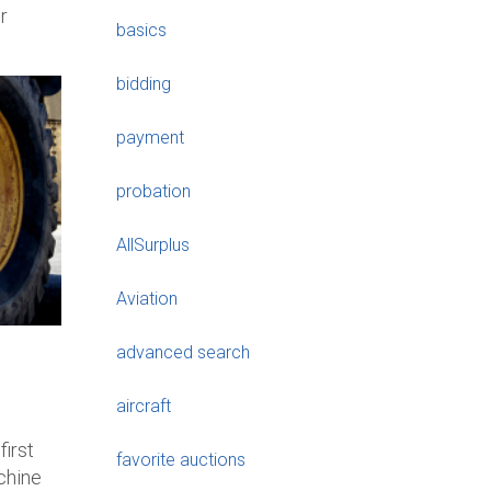
r
basics
bidding
payment
probation
AllSurplus
Aviation
advanced search
aircraft
first
favorite auctions
achine