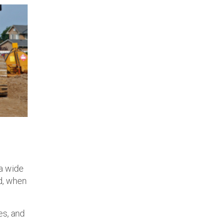
 a wide
nd, when
es, and