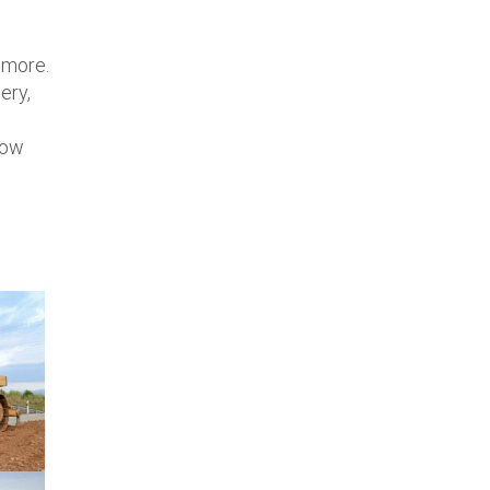
d more.
ery,
low