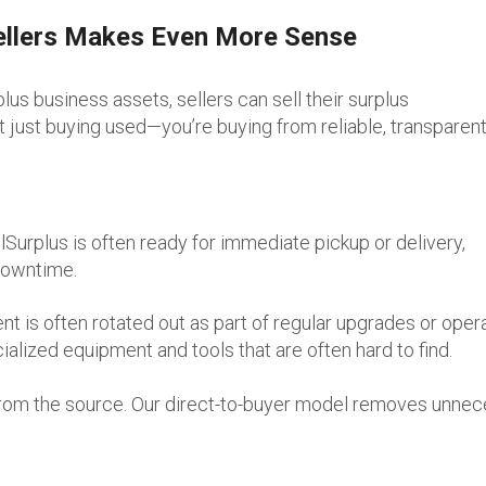
ellers Makes Even More Sense
plus business assets, sellers can sell their surplus
 just buying used—you’re buying from reliable, transparen
Surplus is often ready for immediate pickup or delivery,
downtime.
is often rotated out as part of regular upgrades or opera
ialized equipment and tools that are often hard to find.
 from the source. Our direct-to-buyer model removes unne