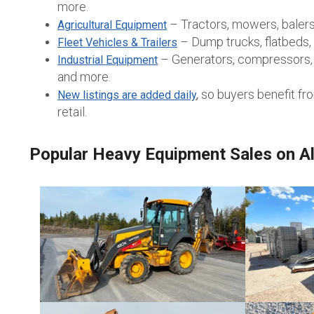
more.
– Tractors, mowers, balers
Agricultural Equipment
– Dump trucks, flatbeds, w
Fleet Vehicles & Trailers
– Generators, compressors, l
Industrial Equipment
and more.
so buyers benefit fr
New listings are added daily
,
retail.
Popular Heavy Equipment Sales on Al