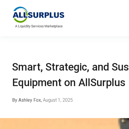
Smart, Strategic, and Su
Equipment on AllSurplu
By Ashley Fox,
August 1, 2025