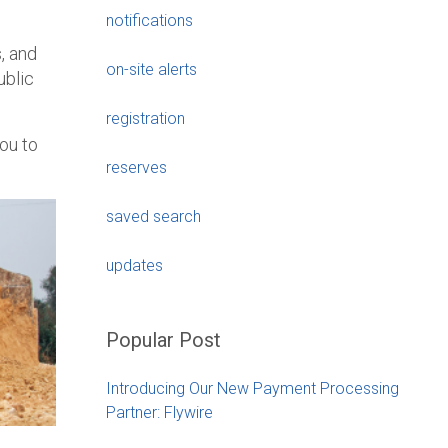
notifications
, and
on-site alerts
ublic
registration
ou to
reserves
saved search
updates
Popular Post
Introducing Our New Payment Processing
Partner: Flywire