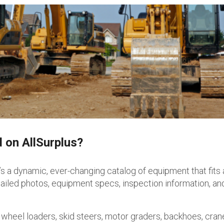
 on AllSurplus?
t’s a dynamic, ever-changing catalog of equipment that fits
etailed photos, equipment specs, inspection information, a
 wheel loaders, skid steers, motor graders, backhoes, cran