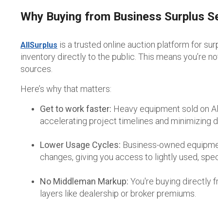
Why Buying from Business Surplus S
is a trusted online auction platform for sur
AllSurplus
inventory
directly to the public.
This means you’re not
sources.
Here’s why that matters:
Get to work faster:
Heavy equipment sold on All
accelerating project timelines and minimizing 
Lower Usage Cycles:
Business-owned equipment 
changes, giving you access to lightly used, spec
No Middleman Markup:
You're buying directly
layers like dealership or broker premiums.