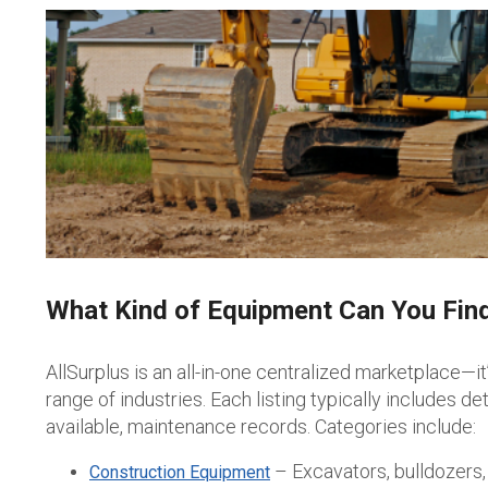
What Kind of Equipment Can You Find
AllSurplus is an all-in-one centralized marketplace—i
range of industries.
Each listing typically includes d
available, maintenance records. Categories include:
– Excavators, bulldozers,
Construction Equipment