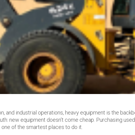
ion, and industrial operations, heavy equipment is the back
 truth: new equipment doesn’t come cheap. Purchasing use
 one of the smartest places to do it.