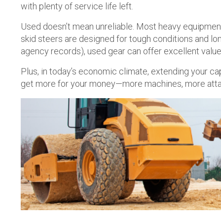
with plenty of service life left.
Used doesn’t mean unreliable. Most heavy equipment 
skid steers are designed for tough conditions and l
agency records), used gear can offer excellent value
Plus, in today’s economic climate, extending your ca
get more for your money—more machines, more attachm