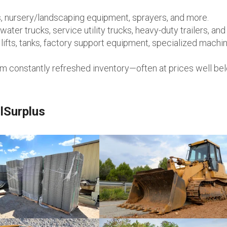
, nursery/landscaping equipment, sprayers, and more.
ater trucks, service utility trucks, heavy-duty trailers, an
ifts, tanks, factory support equipment, specialized machin
om constantly refreshed inventory—often at prices well be
lSurplus