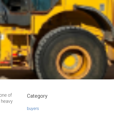
bone of
Category
d heavy
buyers