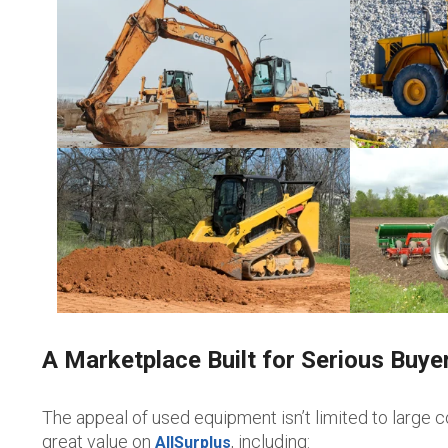
A Marketplace Built for Serious Buye
The appeal of used equipment isn’t limited to large c
great value on
, including:
AllSurplus