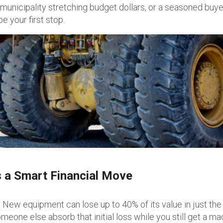
 municipality stretching budget dollars, or a seasoned buye
e your first stop.
 a Smart Financial Move
New equipment can lose up to 40% of its value in just the 
meone else absorb that initial loss while you still get a m