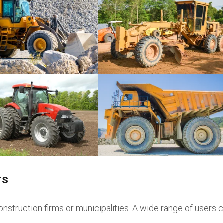
Graders
rs
onstruction firms or municipalities. A wide range of users c