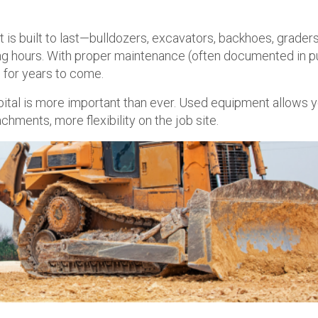
is built to last—bulldozers, excavators, backhoes, graders
ong hours. With proper maintenance (often documented in p
 for years to come.
pital is more important than ever. Used equipment allows y
ents, more flexibility on the job site.