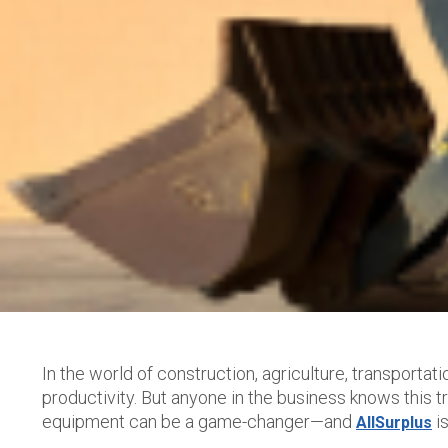
In the world of construction, agriculture, transportat
productivity. But anyone in the business knows this
equipment can be a game-changer—and
is
AllSurplus