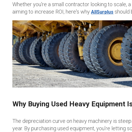
Whether you're a small contractor looking to scale, a
aiming to increase ROI, here's why
should b
AllSurplus
Why Buying Used Heavy Equipment Is
The depreciation curve on heavy machinery is steep. 
year. By purchasing used equipment, you’re letting so