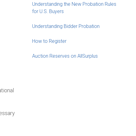
Understanding the New Probation Rules
for U.S. Buyers
Understanding Bidder Probation
t
How to Register
Auction Reserves on AllSurplus
tional
cessary